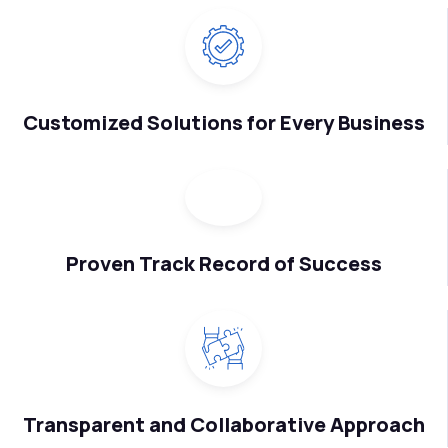
Customized Solutions for Every Business
Proven Track Record of Success
Transparent and Collaborative Approach