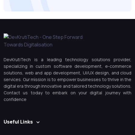
DevKrutiTech is a leading technology solutions provider,
specializing in custom software development, e-commerce
solutions, web and app development, UI/UX design, and cloud
services. Our mission is to empower businesses to thrive in the
digital era through innovative and tailored technology solutions.
Contact us today to embark on your digital journey with
confidence
Useful Links