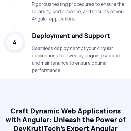
Rigorous testing procedures to ensure the
reliability, performance, and security of your
Angular applications.
Deployment and Support
4
Seamless deployment of your Angular
applications followed by ongoing support
and maintenance to ensure optimal
performance.
Craft Dynamic Web Applications
with Angular: Unleash the Power of
DevKrutiTech's Expert Angular