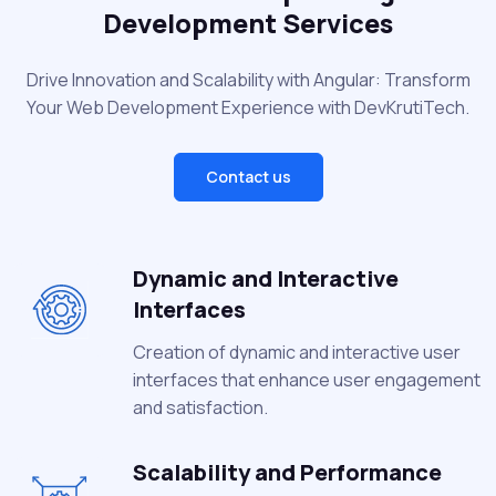
Development Services
Drive Innovation and Scalability with Angular: Transform
Your Web Development Experience with DevKrutiTech.
Contact us
Dynamic and Interactive
Interfaces
Creation of dynamic and interactive user
interfaces that enhance user engagement
and satisfaction.
Scalability and Performance