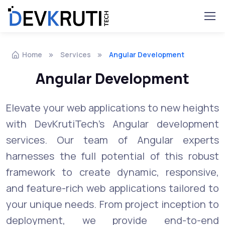
Home
Services
Angular Development
Angular Development
Elevate your web applications to new heights
with DevKrutiTech's Angular development
services. Our team of Angular experts
harnesses the full potential of this robust
framework to create dynamic, responsive,
and feature-rich web applications tailored to
your unique needs. From project inception to
deployment, we provide end-to-end