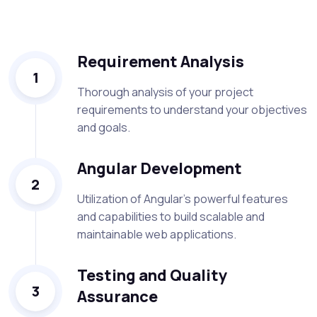
Requirement Analysis
1
Thorough analysis of your project
requirements to understand your objectives
and goals.
Angular Development
2
Utilization of Angular's powerful features
and capabilities to build scalable and
maintainable web applications.
Testing and Quality
3
Assurance