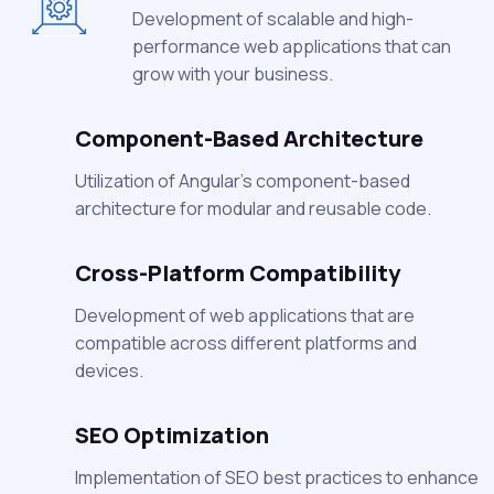
Development of scalable and high-
performance web applications that can
grow with your business.
Component-Based Architecture
Utilization of Angular's component-based
architecture for modular and reusable code.
Cross-Platform Compatibility
Development of web applications that are
compatible across different platforms and
devices.
SEO Optimization
Implementation of SEO best practices to enhance