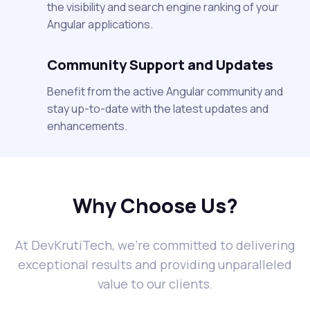
the visibility and search engine ranking of your
Angular applications.
Community Support and Updates
Benefit from the active Angular community and
stay up-to-date with the latest updates and
enhancements.
Why Choose Us?
At DevKrutiTech, we're committed to delivering
exceptional results and providing unparalleled
value to our clients.