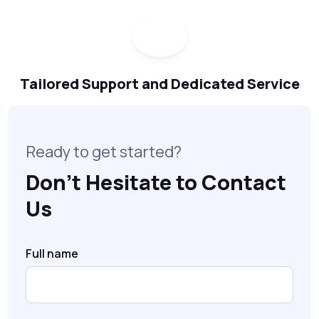
Tailored Support and Dedicated Service
Ready to get started?
Don’t Hesitate to Contact
Us
Full name