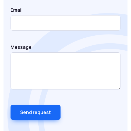
Email
Message