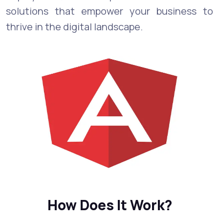
solutions that empower your business to
thrive in the digital landscape.
How Does It Work?