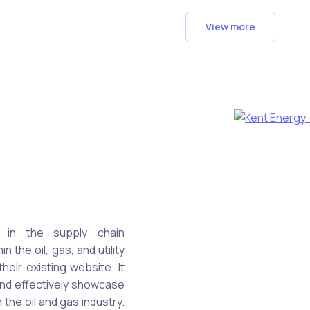
View more
 in the supply chain
the oil, gas, and utility
eir existing website. It
and effectively showcase
n the oil and gas industry.