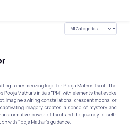
or
rafting a mesmerizing logo for Pooja Mathur Tarot. The
tes Pooja Mathur's initials "PM" with elements that evoke
rot. Imagine swirling constellations, crescent moons, or
s captivating imagery creates a sense of mystery and
 transformative power of tarot and the journey of self-
 on with Pooja Mathur's guidance.