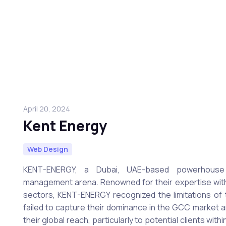
April 20, 2024
Kent Energy
Web Design
KENT-ENERGY, a Dubai, UAE-based powerhouse
management arena. Renowned for their expertise within 
sectors, KENT-ENERGY recognized the limitations of th
failed to capture their dominance in the GCC market 
their global reach, particularly to potential clients withi