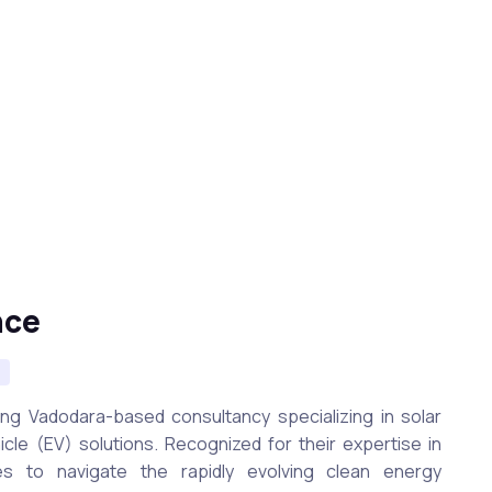
nce
n
ing Vadodara-based consultancy specializing in solar
icle (EV) solutions. Recognized for their expertise in
s to navigate the rapidly evolving clean energy