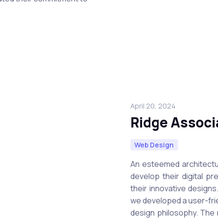
April 20, 2024
Ridge Associ
Web Design
An esteemed architectu
develop their digital p
their innovative design
we developed a user-frie
design philosophy. The 