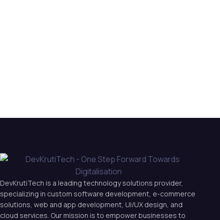
DevKrutiTech is a leading technology solutions provider,
specializing in custom software development, e-commerce
solutions, web and app development, UI/UX design, and
cloud services. Our mission is to empower businesses to