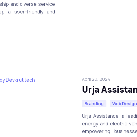
rship and diverse service
p a user-friendly and
April 20, 2024
Urja Assista
Branding
Web Desig
Urja Assistance, a lead
energy and electric veh
empowering businesse