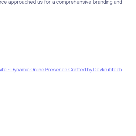
ance approached us for a comprehensive branding and