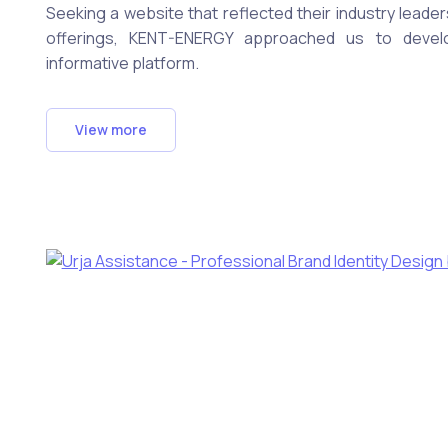
Seeking a website that reflected their industry leade
offerings, KENT-ENERGY approached us to develo
informative platform.
View more