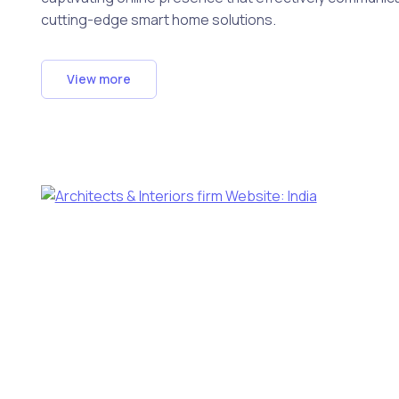
cutting-edge smart home solutions.
View more