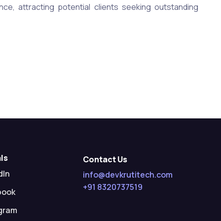
ence, attracting potential clients seeking outstanding
ls
Contact Us
dIn
info@devkrutitech.com
+91 8320737519
book
gram