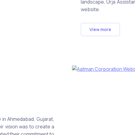
landscape, Urja Assist
website.
View more
in Ahmedabad, Gujarat,
ir vision was to create a
ated their commitment to