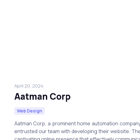
April 20, 2024
Aatman Corp
Web Design
Aatman Corp, a prominent home automation company 
entrusted our team with developing their website. The
captivating online presence that effectively communic