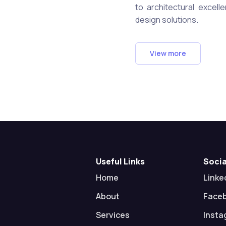
to architectural excell
design solutions.
View more
Useful Links
Socia
Home
Linke
About
Face
Services
Insta