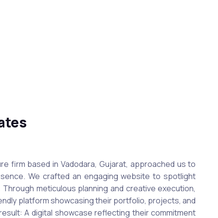
ates
re firm based in Vadodara, Gujarat, approached us to
resence. We crafted an engaging website to spotlight
s. Through meticulous planning and creative execution,
ndly platform showcasing their portfolio, projects, and
result: A digital showcase reflecting their commitment