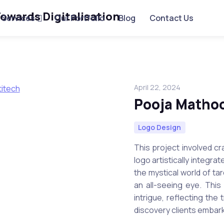
Services
Our Portfolio
Blog
Contact Us
April 22, 2024
Pooja Matho
Logo Design
This project involved c
logo artistically integra
the mystical world of ta
an all-seeing eye. Thi
intrigue, reflecting the
discovery clients embark